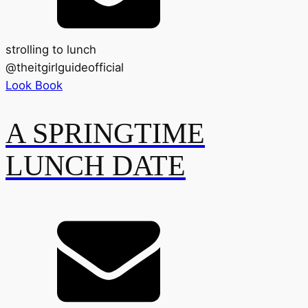
strolling to lunch
@
theitgirlguideofficial
Look Book
A SPRINGTIME
LUNCH DATE