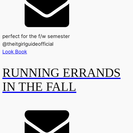
perfect for the f/w semester
@
theitgirlguideofficial
Look Book
RUNNING ERRANDS
IN THE FALL