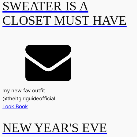
SWEATER IS A
CLOSET MUST HAVE
my new fav outfit
@
theitgirlguideofficial
Look Book
NEW YEAR'S EVE