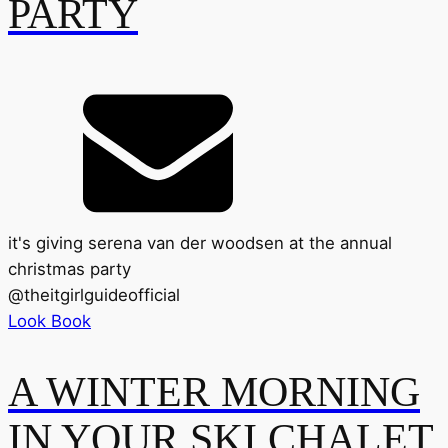
PARTY
it's giving serena van der woodsen at the annual
christmas party
@
theitgirlguideofficial
Look Book
A WINTER MORNING
IN YOUR SKI CHALET