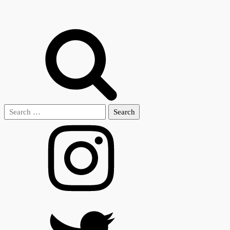
Search
for: