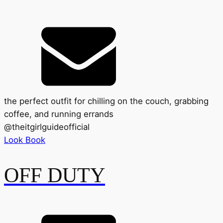
the perfect outfit for chilling on the couch, grabbing
coffee, and running errands
@
theitgirlguideofficial
Look Book
OFF DUTY