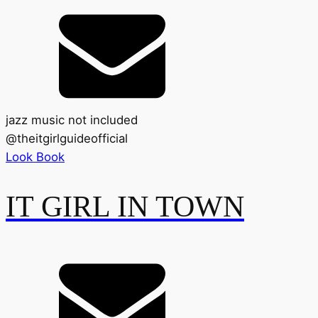
jazz music not included
@
theitgirlguideofficial
Look Book
IT GIRL IN TOWN