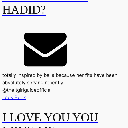
HADID?
totally inspired by bella because her fits have been
absolutely serving recently
@
theitgirlguideofficial
Look Book
I LOVE YOU YOU