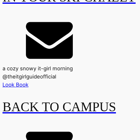
a cozy snowy it-girl morning
@
theitgirlguideofficial
Look Book
BACK TO CAMPUS