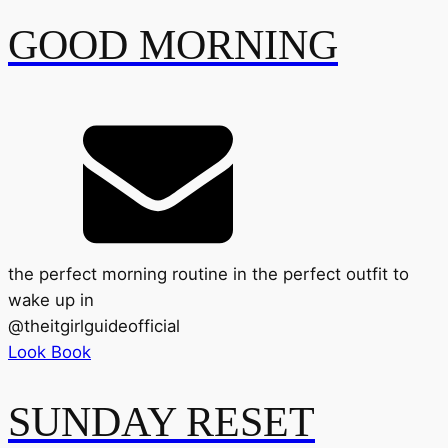
GOOD MORNING
the perfect morning routine in the perfect outfit to
wake up in
@
theitgirlguideofficial
Look Book
SUNDAY RESET