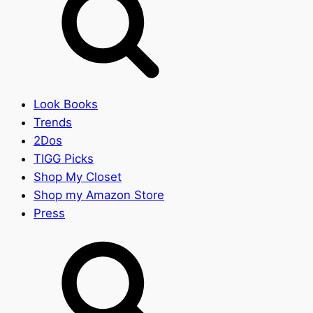
Look Books
Trends
2Dos
TIGG Picks
Shop My Closet
Shop my Amazon Store
Press