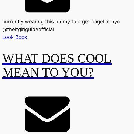
currently wearing this on my to a get bagel in nyc
@
theitgirlguideofficial
Look Book
WHAT DOES COOL
MEAN TO YOU?