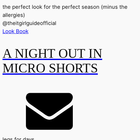
the perfect look for the perfect season (minus the
allergies)
@
theitgirlguideofficial
Look Book
A NIGHT OUT IN
MICRO SHORTS
legs for days