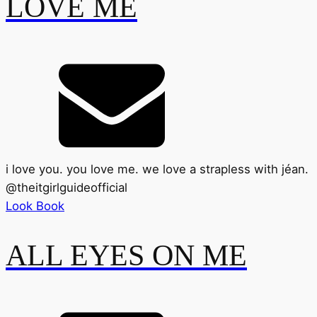
LOVE ME
i love you. you love me. we love a strapless with jéan.
@
theitgirlguideofficial
Look Book
ALL EYES ON ME