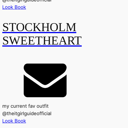
Look Book
STOCKHOLM
SWEETHEART
my current fav outfit
@
theitgirlguideofficial
Look Book