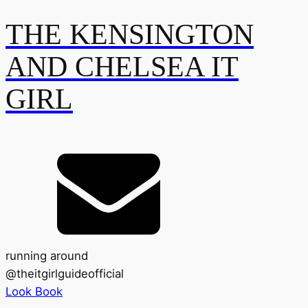
THE KENSINGTON
AND CHELSEA IT
GIRL
running around
@
theitgirlguideofficial
Look Book