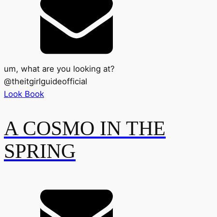
um, what are you looking at?
@
theitgirlguideofficial
Look Book
A COSMO IN THE
SPRING