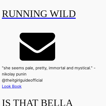
RUNNING WILD
"she seems pale, pretty, immortal and mystical." -
nikolay punin
@
theitgirlguideofficial
Look Book
IS THAT BELLA