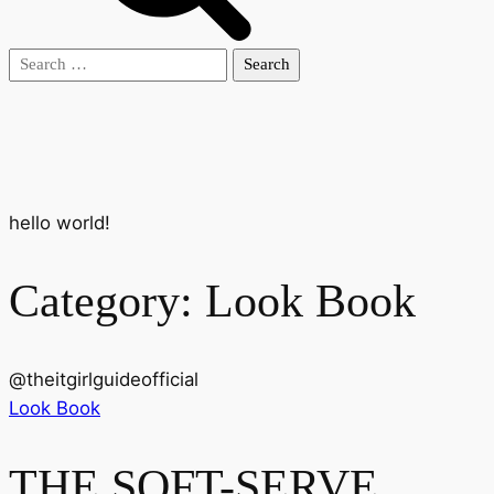
Search
for:
hello world!
Category:
Look Book
@
theitgirlguideofficial
Look Book
THE SOFT-SERVE