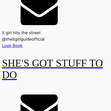
it girl hits the street
@
theitgirlguideofficial
Look Book
SHE'S GOT STUFF TO
DO