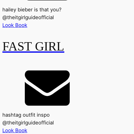
hailey bieber is that you?
@
theitgirlguideofficial
Look Book
FAST GIRL
hashtag outfit inspo
@
theitgirlguideofficial
Look Book