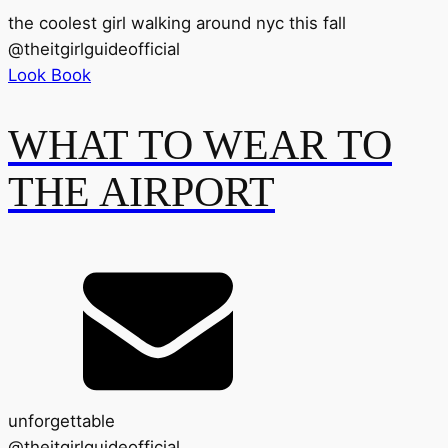
the coolest girl walking around nyc this fall
@
theitgirlguideofficial
Look Book
WHAT TO WEAR TO
THE AIRPORT
unforgettable
@
theitgirlguideofficial