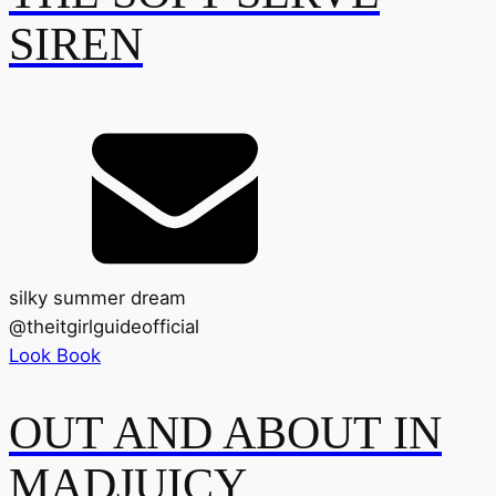
SIREN
silky summer dream
@
theitgirlguideofficial
Look Book
OUT AND ABOUT IN
MADJUICY