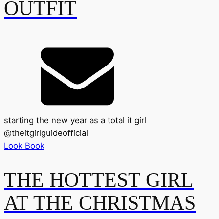
OUTFIT
starting the new year as a total it girl
@
theitgirlguideofficial
Look Book
THE HOTTEST GIRL
AT THE CHRISTMAS