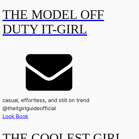
THE MODEL OFF
DUTY IT-GIRL
casual, effortless, and still on trend
@
theitgirlguideofficial
Look Book
THE COOLEST GIRL