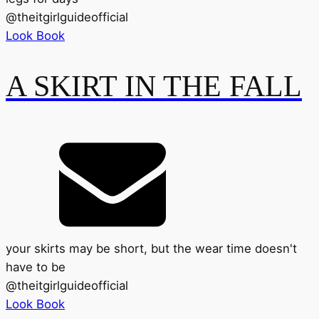
@
theitgirlguideofficial
Look Book
A SKIRT IN THE FALL
your skirts may be short, but the wear time doesn't
have to be
@
theitgirlguideofficial
Look Book