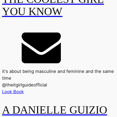
YOU KNOW
it's about being masculine and feminine and the same
time
@
theitgirlguideofficial
Look Book
A DANIELLE GUIZIO