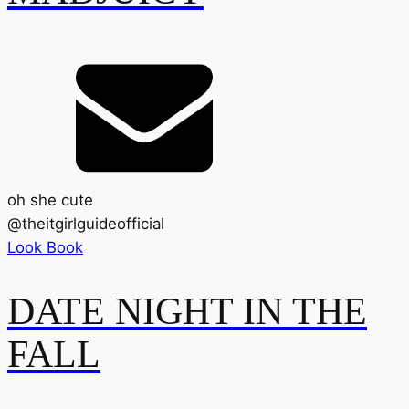
oh she cute
@
theitgirlguideofficial
Look Book
DATE NIGHT IN THE
FALL