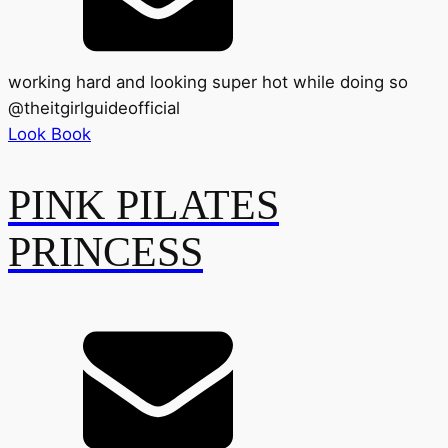
working hard and looking super hot while doing so
@
theitgirlguideofficial
Look Book
PINK PILATES
PRINCESS