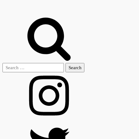
Search
for: