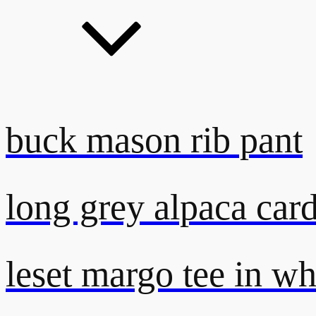
buck mason rib pant
long grey alpaca car
leset margo tee in wh