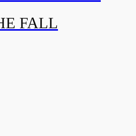
HE FALL