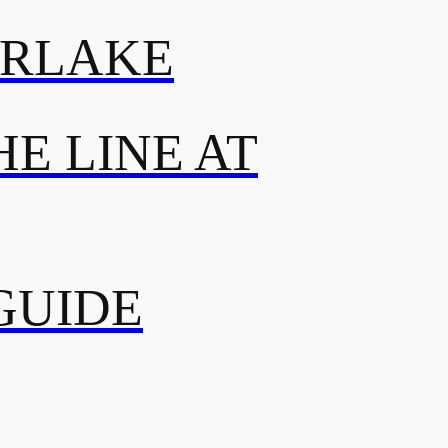
ERLAKE
E LINE AT
GUIDE