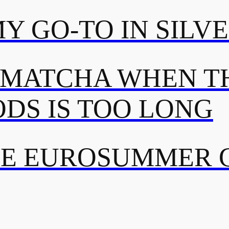
MY GO-TO IN SILV
 MATCHA WHEN TH
DS IS TOO LONG
TE EUROSUMMER 