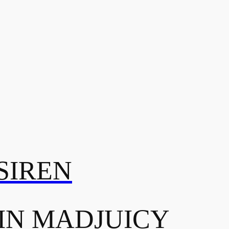
SIREN
IN MADJUICY