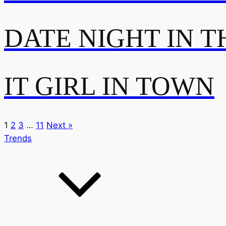
DATE NIGHT IN T
IT GIRL IN TOWN
1
2
3
…
11
Next »
Trends