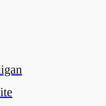
digan
ite