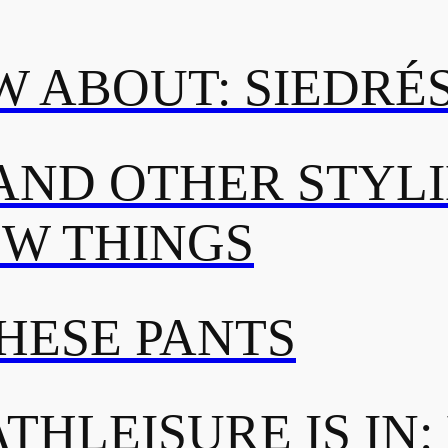
 ABOUT: SIEDRÉ
AND OTHER STYL
OW THINGS
THESE PANTS
THLEISURE IS IN: