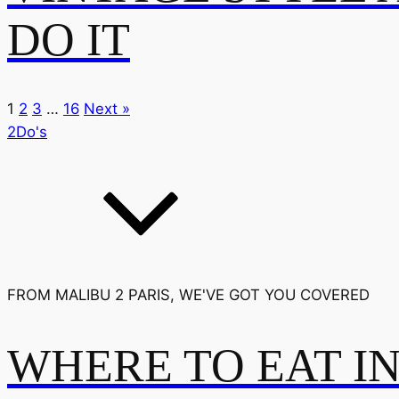
DO IT
1
2
3
…
16
Next »
2Do's
FROM MALIBU 2 PARIS, WE'VE GOT YOU COVERED
WHERE TO EAT I