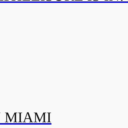
N MIAMI