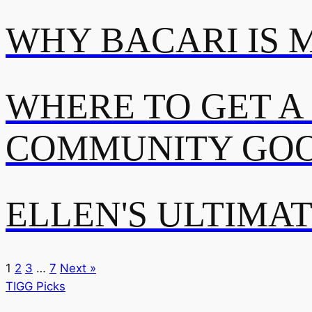
WHY BACARI IS 
WHERE TO GET A
COMMUNITY GOO
ELLEN'S ULTIMA
1
2
3
…
7
Next »
TIGG Picks