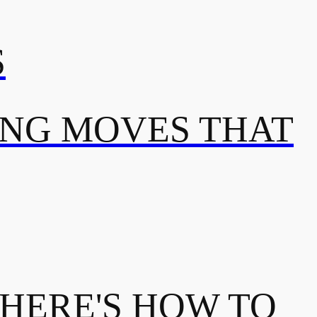
S
ING MOVES THAT
 HERE'S HOW TO