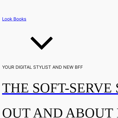
Look Books
YOUR DIGITAL STYLIST AND NEW BFF
THE SOFT-SERVE 
OUT AND ABOUT 