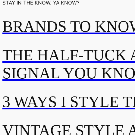
STAY IN THE KNOW. YA KNOW?
BRANDS TO KNOW
THE HALF-TUCK 
SIGNAL YOU KN
3 WAYS I STYLE 
VINTAGE STYLE A