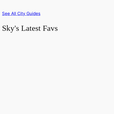
See All City Guides
Sky's Latest Favs