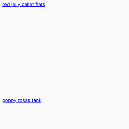
red jelly ballet flats
poppy rosas tank