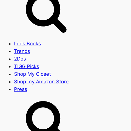
Look Books
Trends
2Dos
TIGG Picks
Shop My Closet
Shop my Amazon Store
Press