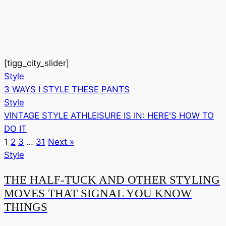
[tigg_city_slider]
Style
3 WAYS I STYLE THESE PANTS
Style
VINTAGE STYLE ATHLEISURE IS IN: HERE'S HOW TO
DO IT
1
2
3
…
31
Next »
Style
THE HALF-TUCK AND OTHER STYLING
MOVES THAT SIGNAL YOU KNOW
THINGS