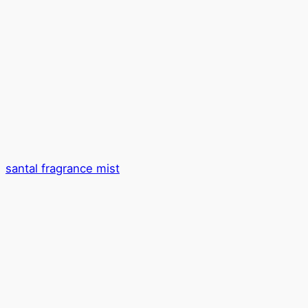
santal fragrance mist