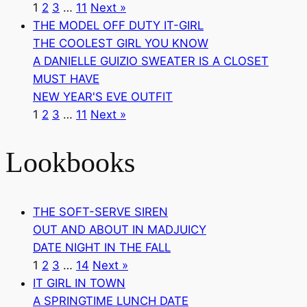
1
2
3
…
11
Next »
THE MODEL OFF DUTY IT-GIRL
THE COOLEST GIRL YOU KNOW
A DANIELLE GUIZIO SWEATER IS A CLOSET
MUST HAVE
NEW YEAR'S EVE OUTFIT
1
2
3
…
11
Next »
Lookbooks
THE SOFT-SERVE SIREN
OUT AND ABOUT IN MADJUICY
DATE NIGHT IN THE FALL
1
2
3
…
14
Next »
IT GIRL IN TOWN
A SPRINGTIME LUNCH DATE