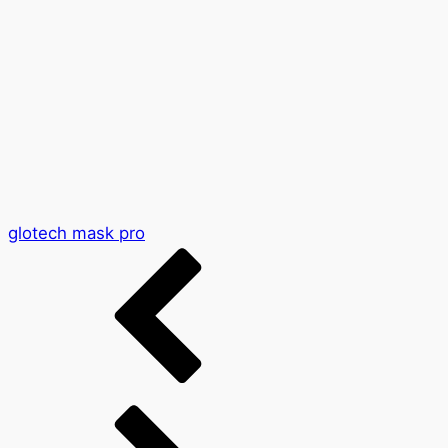
glotech mask pro