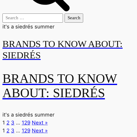
Search
for:
it's a siedrés summer
BRANDS TO KNOW ABOUT:
SIEDRÉS
BRANDS TO KNOW
ABOUT: SIEDRÉS
it's a siedrés summer
1
2
3
…
129
Next »
1
2
3
…
129
Next »