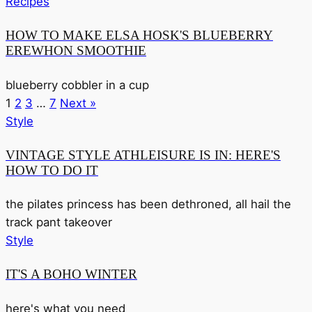
Recipes
HOW TO MAKE ELSA HOSK'S BLUEBERRY
EREWHON SMOOTHIE
blueberry cobbler in a cup
1
2
3
…
7
Next »
Style
VINTAGE STYLE ATHLEISURE IS IN: HERE'S
HOW TO DO IT
the pilates princess has been dethroned, all hail the
track pant takeover
Style
IT'S A BOHO WINTER
here's what you need