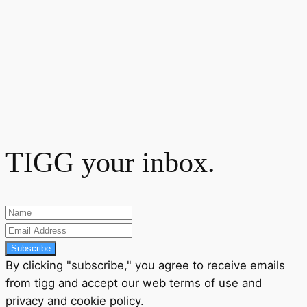
TIGG your inbox.
Subscribe
By clicking "subscribe," you agree to receive emails
from tigg and accept our
web terms
of use and
privacy
and
cookie policy
.