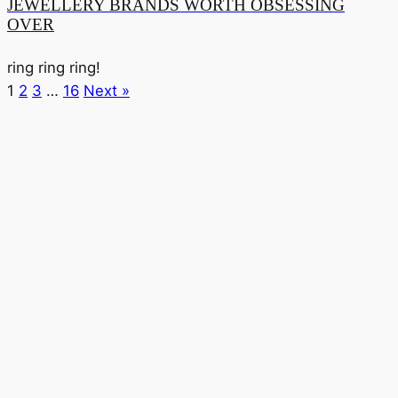
JEWELLERY BRANDS WORTH OBSESSING
OVER
ring ring ring!
1
2
3
…
16
Next »