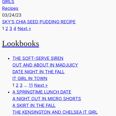
GIRLS
Recipes
03/24/23
SKY'S CHIA SEED PUDDING RECIPE
1
2
3
4
Next »
Lookbooks
THE SOFT-SERVE SIREN
OUT AND ABOUT IN MADJUICY
DATE NIGHT IN THE FALL
IT GIRL IN TOWN
1
2
3
…
11
Next »
A SPRINGTIME LUNCH DATE
A NIGHT OUT IN MICRO SHORTS
A SKIRT IN THE FALL
THE KENSINGTON AND CHELSEA IT GIRL