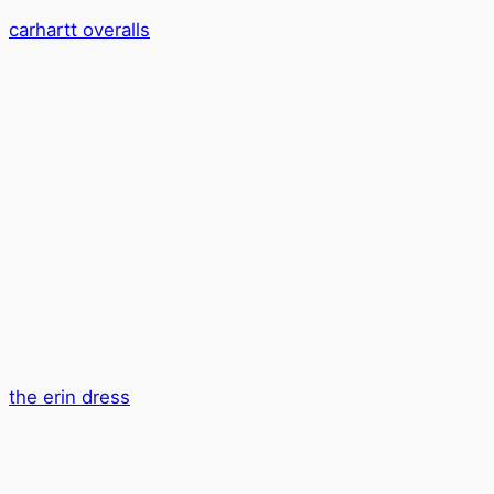
carhartt overalls
the erin dress