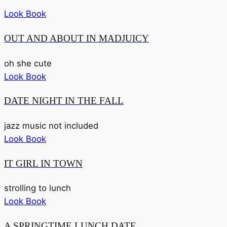
Look Book
OUT AND ABOUT IN MADJUICY
oh she cute
Look Book
DATE NIGHT IN THE FALL
jazz music not included
Look Book
IT GIRL IN TOWN
strolling to lunch
Look Book
A SPRINGTIME LUNCH DATE