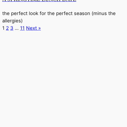
the perfect look for the perfect season (minus the
allergies)
1
2
3
…
11
Next »