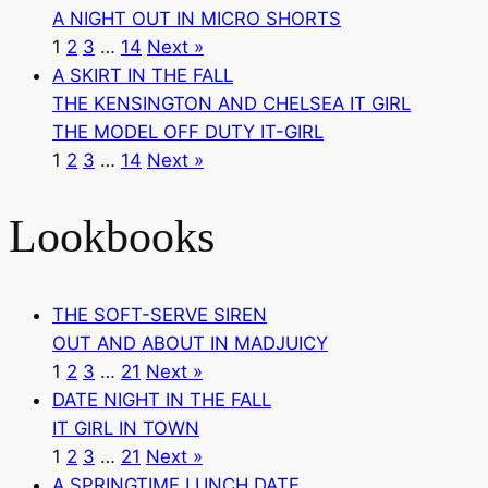
A NIGHT OUT IN MICRO SHORTS
1
2
3
…
14
Next »
A SKIRT IN THE FALL
THE KENSINGTON AND CHELSEA IT GIRL
THE MODEL OFF DUTY IT-GIRL
1
2
3
…
14
Next »
Lookbooks
THE SOFT-SERVE SIREN
OUT AND ABOUT IN MADJUICY
1
2
3
…
21
Next »
DATE NIGHT IN THE FALL
IT GIRL IN TOWN
1
2
3
…
21
Next »
A SPRINGTIME LUNCH DATE