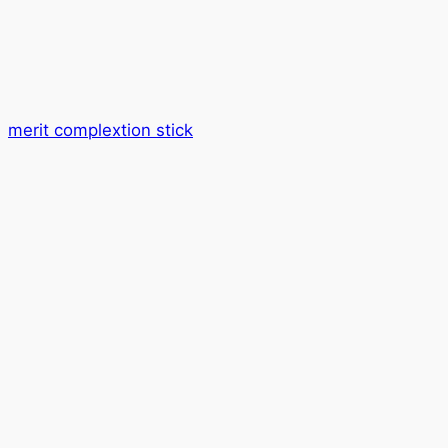
merit complextion stick