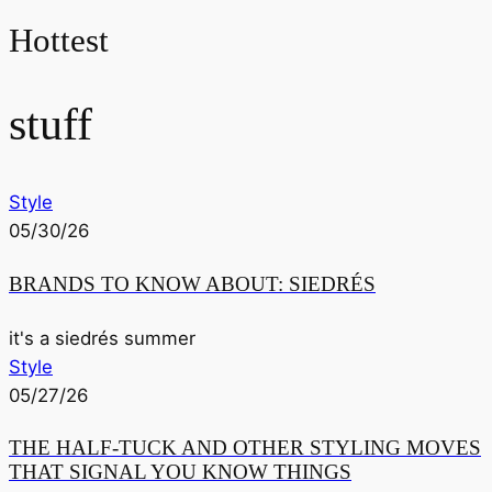
Hottest
stuff
Style
05/30/26
BRANDS TO KNOW ABOUT: SIEDRÉS
it's a siedrés summer
Style
05/27/26
THE HALF-TUCK AND OTHER STYLING MOVES
THAT SIGNAL YOU KNOW THINGS