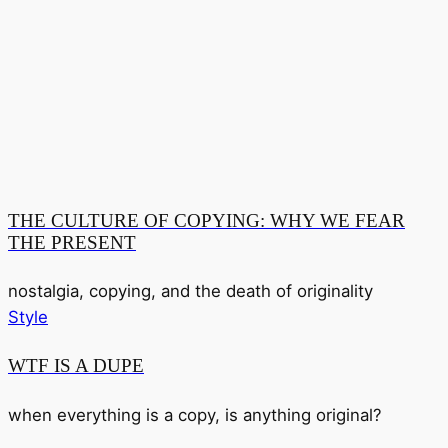
THE CULTURE OF COPYING: WHY WE FEAR
THE PRESENT
nostalgia, copying, and the death of originality
Style
WTF IS A DUPE
when everything is a copy, is anything original?