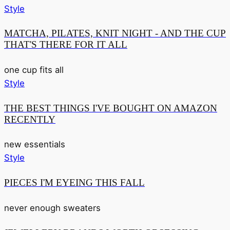
Style
MATCHA, PILATES, KNIT NIGHT - AND THE CUP
THAT'S THERE FOR IT ALL
one cup fits all
Style
THE BEST THINGS I'VE BOUGHT ON AMAZON
RECENTLY
new essentials
Style
PIECES I'M EYEING THIS FALL
never enough sweaters