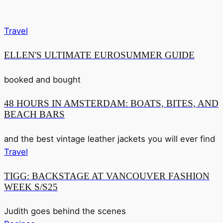
Travel
ELLEN'S ULTIMATE EUROSUMMER GUIDE
booked and bought
48 HOURS IN AMSTERDAM: BOATS, BITES, AND
BEACH BARS
and the best vintage leather jackets you will ever find
Travel
TIGG: BACKSTAGE AT VANCOUVER FASHION
WEEK S/S25
Judith goes behind the scenes