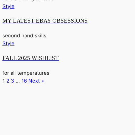
Style
MY LATEST EBAY OBSESSIONS
second hand skills
Style
FALL 2025 WISHLIST
for all temperatures
1
2
3
…
16
Next »