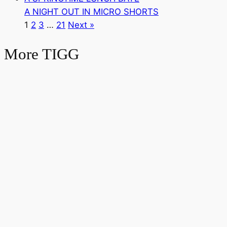
A NIGHT OUT IN MICRO SHORTS
1
2
3
…
21
Next »
More TIGG