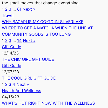
the small moves that change everything.
1
2
3
…
61
Next »
Travel
WHY BACARI IS MY GO-TO IN SILVERLAKE
WHERE TO GET A MATCHA WHEN THE LINE AT
COMMUNITY GOODS IS TOO LONG
1
2
3
…
14
Next »
Gift Guide
12/14/23
THE CHIC GIRL GIFT GUIDE
Gift Guide
12/07/23
THE COOL GIRL GIFT GUIDE
1
2
3
4
Next »
Health And Wellness
04/15/23
WHAT'S HOT RIGHT NOW WITH THE WELLNESS