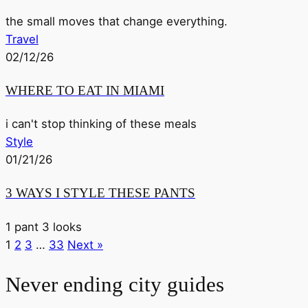
the small moves that change everything.
Travel
02/12/26
WHERE TO EAT IN MIAMI
i can't stop thinking of these meals
Style
01/21/26
3 WAYS I STYLE THESE PANTS
1 pant 3 looks
1
2
3
…
33
Next »
Never ending city guides