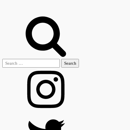
Search
for: